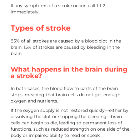
If any symptoms of a stroke occur, call 1-1-2
immediately.
Types of stroke
85% of all strokes are caused by a blood clot in the
brain. 15% of strokes are caused by bleeding in the
brain
What happens in the brain during
a stroke?
In both cases, the blood flow to parts of the brain
stops, meaning that brain cells do not get enough
oxygen and nutrients.
If the oxygen supply is not restored quickly—either by
dissolving the clot or stopping the bleeding—brain
cells can begin to die, leading to permanent loss of
functions, such as reduced strength on one side of the
body or impaired ability to read or speak.