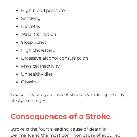
High blood pressure
Smoking
Diabetes
Atrial fibrillation
Sleep apnea
High cholesterol
Excessive alcohol consumption
Physical inactivity
Unhealthy diet
Obesity
You can reduce your risk of stroke by making healthy
lifestyle changes.
Consequences of a Stroke
Stroke is the fourth leading cause of death in
Denmark and the most common cause of acquired