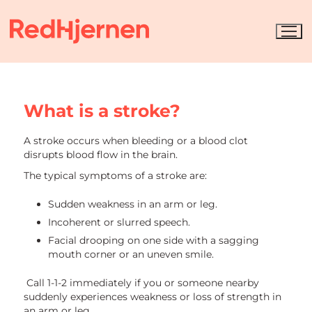
What is a stroke?
A stroke occurs when bleeding or a blood clot
disrupts blood flow in the brain.
The typical symptoms of a stroke are:
Sudden weakness in an arm or leg.
Incoherent or slurred speech.
Facial drooping on one side with a sagging
mouth corner or an uneven smile.
Call 1-1-2 immediately if you or someone nearby
suddenly experiences weakness or loss of strength in
an arm or leg.