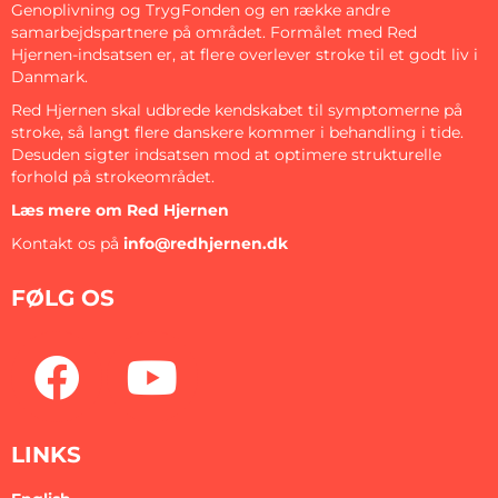
Genoplivning og TrygFonden og en række andre
samarbejdspartnere på området. Formålet med Red
Hjernen-indsatsen er, at flere overlever stroke til et godt liv i
Danmark.
Red Hjernen skal udbrede kendskabet til symptomerne på
stroke, så langt flere danskere kommer i behandling i tide.
Desuden sigter indsatsen mod at optimere strukturelle
forhold på strokeområdet.
Læs mere om Red Hjernen
Kontakt os på
info@redhjernen.dk
FØLG OS
LINKS