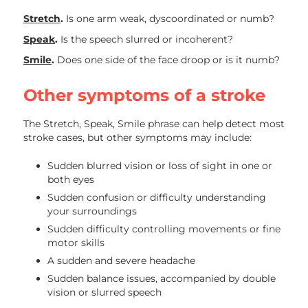
Stretch
.
Is one arm weak, dyscoordinated or numb?
Speak
.
Is the speech slurred or incoherent?
Smile
.
Does one side of the face droop or is it numb?
Other symptoms of a stroke
The Stretch, Speak, Smile phrase can help detect most
stroke cases, but other symptoms may include:
Sudden blurred vision or loss of sight in one or
both eyes
Sudden confusion or difficulty understanding
your surroundings
Sudden difficulty controlling movements or fine
motor skills
A sudden and severe headache
Sudden balance issues, accompanied by double
vision or slurred speech