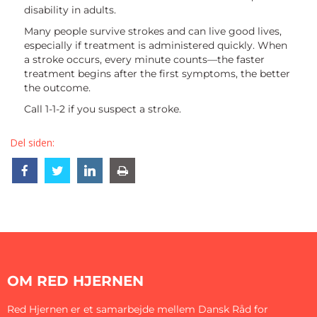
disability in adults.
Many people survive strokes and can live good lives,
especially if treatment is administered quickly. When
a stroke occurs, every minute counts—the faster
treatment begins after the first symptoms, the better
the outcome.
Call 1-1-2 if you suspect a stroke.
Del siden:
Share
Share
Share
Share
OM RED HJERNEN
Red Hjernen er et samarbejde mellem Dansk Råd for