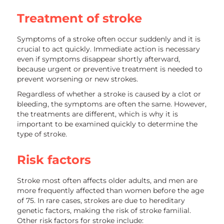
Treatment of stroke
Symptoms of a stroke often occur suddenly and it is
crucial to act quickly. Immediate action is necessary
even if symptoms disappear shortly afterward,
because urgent or preventive treatment is needed to
prevent worsening or new strokes.
Regardless of whether a stroke is caused by a clot or
bleeding, the symptoms are often the same. However,
the treatments are different, which is why it is
important to be examined quickly to determine the
type of stroke.
Risk factors
Stroke most often affects older adults, and men are
more frequently affected than women before the age
of 75. In rare cases, strokes are due to hereditary
genetic factors, making the risk of stroke familial.
Other risk factors for stroke include: