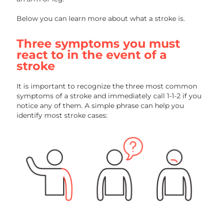
Below you can learn more about what a stroke is.
Three symptoms you must
react to in the event of a
stroke
It is important to recognize the three most common
symptoms of a stroke and immediately call 1-1-2 if you
notice any of them. A simple phrase can help you
identify most stroke cases: